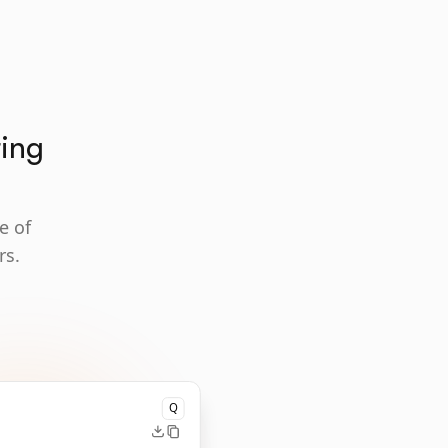
ting
e of
rs.
Q