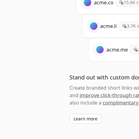
acme.co
15.6K
c
acme.li
3.7K
c
acme.me
Stand out with custom d
Create branded short links 
and
improve click-through ra
also include a
complimentary
Learn more