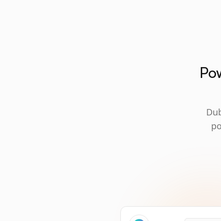
Pow
Dub
po