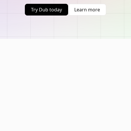
Try Dub today
Learn more