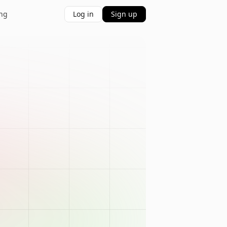
ing
Log in
Sign up