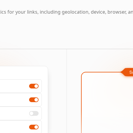
cs for your links, including geolocation, device, browser, a
S