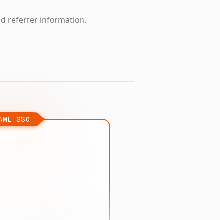
nd referrer information.
AML SSO