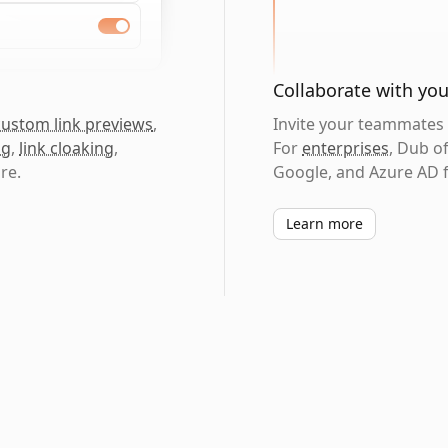
Collaborate with yo
custom link previews
,
Invite your teammates t
ng
,
link cloaking
,
For
enterprises
, Dub o
re.
Google, and Azure AD f
Learn more