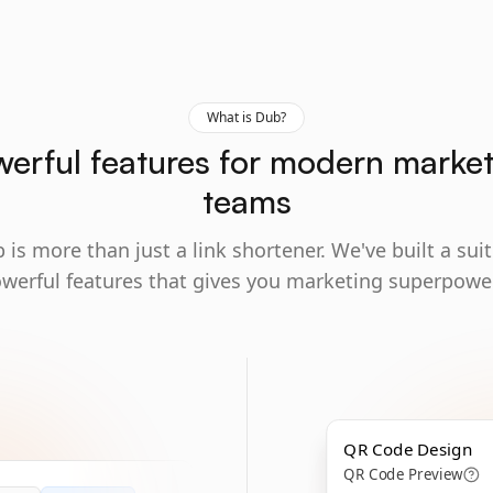
What is Dub?
erful features for modern marke
teams
 is more than just a link shortener. We've built a suit
werful features that gives you marketing superpowe
QR Code Design
QR Code Preview