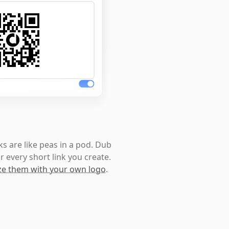
s are like peas in a pod. Dub
r every short link you create.
e them with your own logo
.