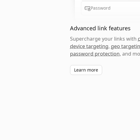
Password
Advanced link features
Supercharge your links with
device targeting
,
geo targeti
password protection
, and mo
Learn more