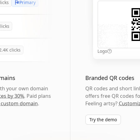
licks
Primary
licks
2.4K
clicks
Logo
omains
Branded QR codes
with your own domain
QR codes and short link
tes by 30%
. Paid plans
offers free QR codes fo
 custom domain
.
Feeling artsy?
Customiz
Try the demo