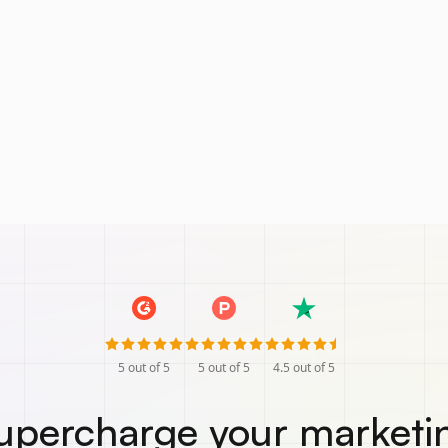
5
out of 5
5
out of 5
4.5
out of 5
upercharge your marketi