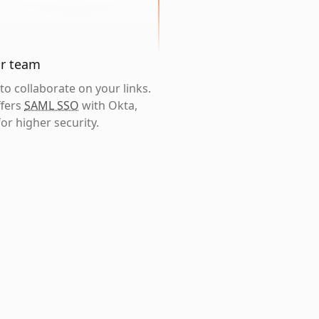
ur team
o collaborate on your links.
ffers
SAML SSO
with Okta,
or higher security.