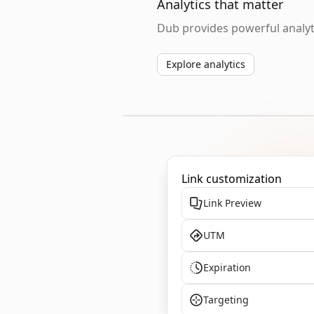
Analytics that matter
Dub provides powerful analyti
Explore analytics
Link customization
Link Preview
UTM
Expiration
Targeting